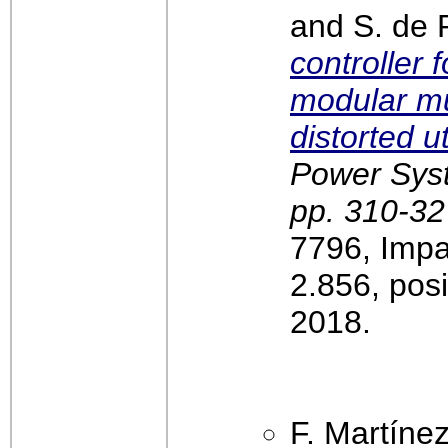
and S. de 
controller 
modular mul
distorted ut
Power Syst
pp. 310-32
7796, Impa
2.856, pos
2018.
F. Martíne