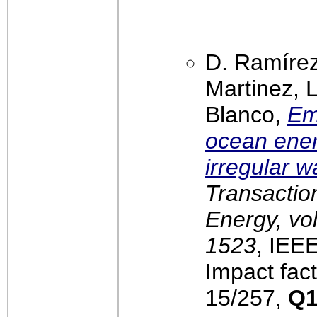
D. Ramírez
Martinez, 
Blanco,
Em
ocean ene
irregular 
Transactio
Energy, vol
1523
, IEE
Impact fact
15/257,
Q