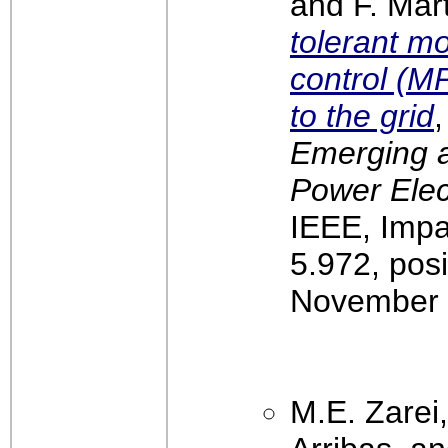
and F. Mar
tolerant m
control (M
to the grid
,
Emerging a
Power Elec
IEEE, Impa
5.972, pos
November 
M.E. Zarei,