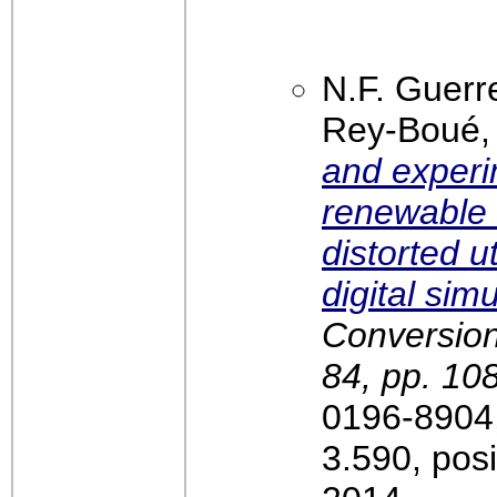
N.F. Guerr
Rey-Boué
and experim
renewable 
distorted ut
digital sim
Conversio
84, pp. 10
0196-8904,
3.590, pos