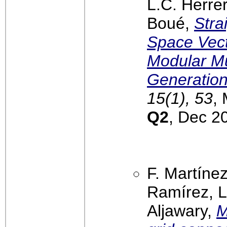
L.C. Herrer
Boué,
Stra
Space Vect
Modular Mu
Generatio
15(1), 53
,
Q2
, Dec 2
F. Martínez
Ramírez, L
Aljawary,
M