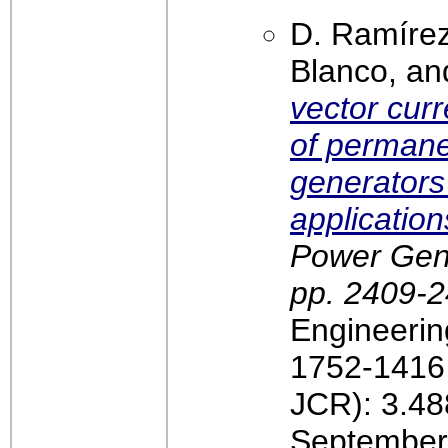
D. Ramírez
Blanco, an
vector curr
of perman
generators
application
Power Gener
pp. 2409-
Engineerin
1752-1416,
JCR): 3.48
September