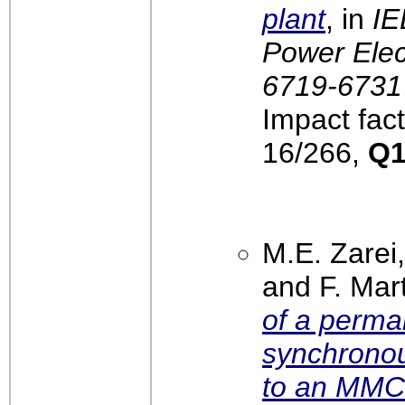
plant
, in
IE
Power Elect
6719-6731
Impact fact
16/266,
Q
M.E. Zarei
and F. Mar
of a perm
synchronou
to an MMC 