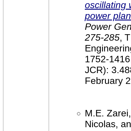
oscillatin
power plan
Power Gener
275-285
, T
Engineerin
1752-1416,
JCR): 3.48
February 2
M.E. Zarei
Nicolas, an