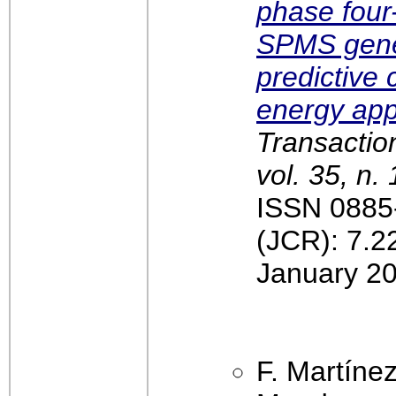
phase four-
SPMS gene
predictive 
energy app
Transactio
vol. 35, n.
ISSN 0885-
(JCR): 7.2
January 20
F. Martíne