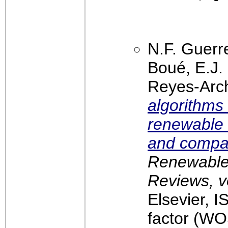
N.F. Guerr
Boué, E.J.
Reyes-Arc
algorithms
renewable 
and compar
Renewable
Reviews, v
Elsevier, 
factor (WO