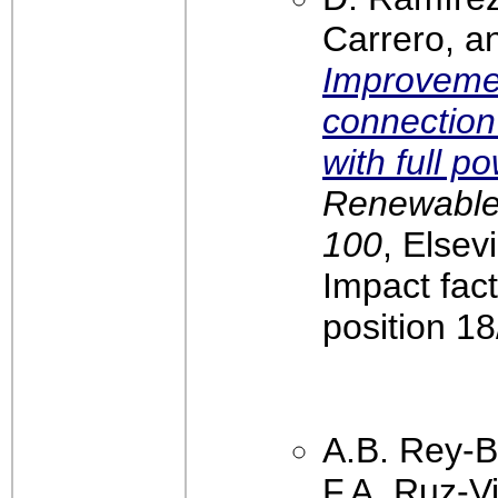
Carrero, an
Improvemen
connection
with full p
Renewable 
100
, Elsev
Impact fac
position 1
A.B. Rey-B
F.A. Ruz-Vi