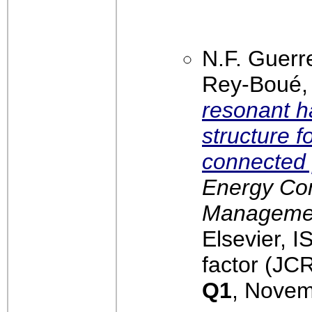
N.F. Guerr
Rey-Boué
resonant 
structure f
connected 
Energy Co
Management
Elsevier, 
factor (JCR
Q1
, Novem