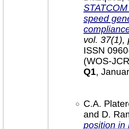
STATCOM in
speed gene
complianc
vol. 37(1),
ISSN 0960-
(WOS-JCR):
Q1
, Janua
C.A. Plater
and D. Ra
position i