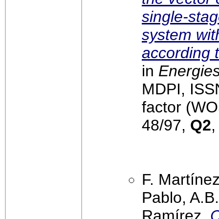
single-sta
system wit
according 
in
Energies
MDPI, ISS
factor (WO
48/97,
Q2
,
F. Martínez
Pablo, A.B
Ramírez,
C