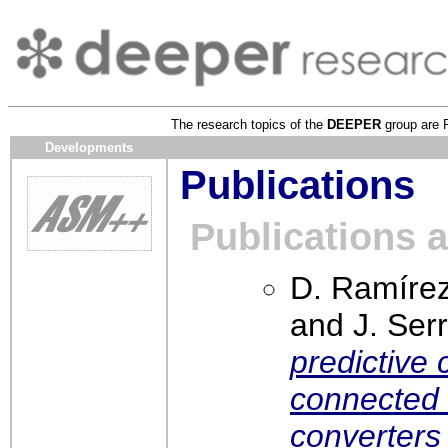
The research topics of the
DEEPER
group are 
Developments
Publications
Publications 
D. Ramírez
and J. Ser
predictive 
connected 
converter