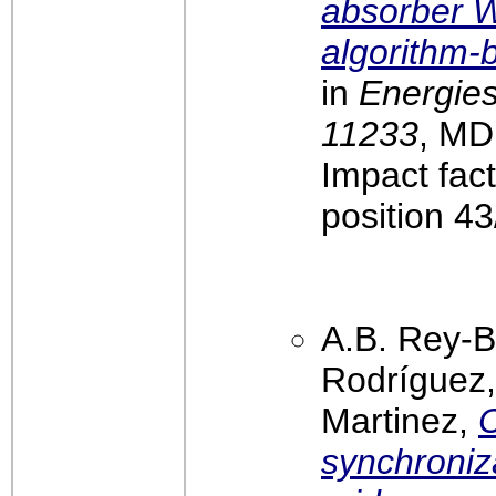
absorber W
algorithm-
in
Energies
11233
, MD
Impact fac
position 4
A.B. Rey-B
Rodríguez,
Martinez,
C
synchroniza