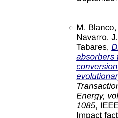
M. Blanco,
Navarro, J.
Tabares,
D
absorbers 
conversion 
evolutiona
Transactio
Energy, vol
1085
, IEE
Impact fact