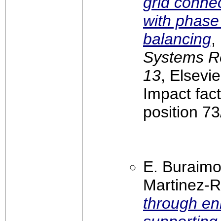
grid conne
with phase
balancing
,
Systems Re
13
, Elsevi
Impact fac
position 7
E. Buraimo
Martinez-R
through en