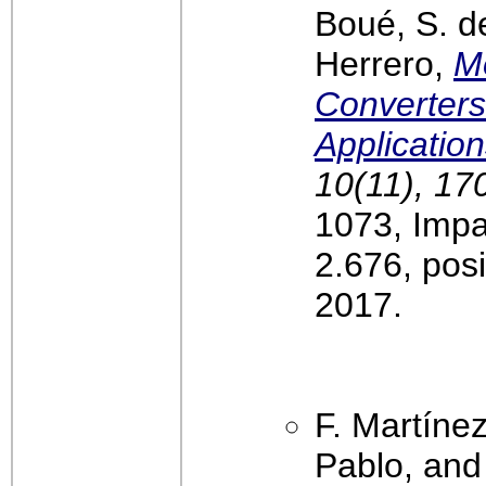
Boué, S. d
Herrero,
Mo
Converters
Applicatio
10(11), 17
1073, Impa
2.676, pos
2017.
F. Martínez
Pablo, and