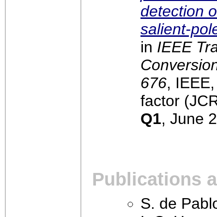
detection of
salient-po
in
IEEE Tr
Conversion,
676
, IEEE
factor (JCR
Q1
, June 
Publications 
S. de Pablo