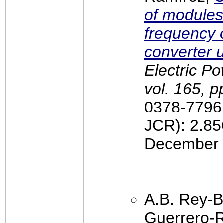
of modules
frequency o
converter u
Electric P
vol. 165, p
0378-7796,
JCR): 2.85
December 
A.B. Rey-B
Guerrero-R