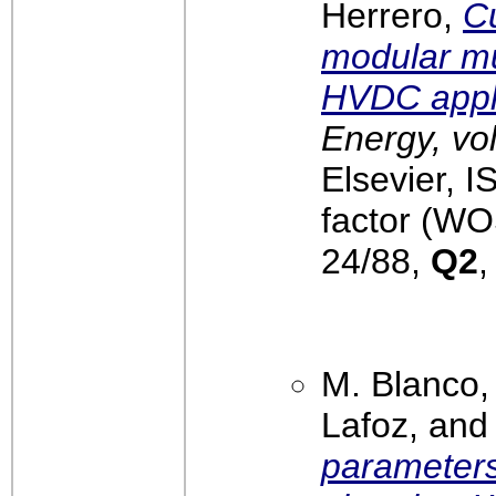
Herrero,
Cu
modular mul
HVDC appl
Energy, vo
Elsevier, 
factor (WO
24/88,
Q2
M. Blanco,
Lafoz, and
parameters