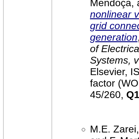
Mendoça, 
nonlinear v
grid conne
generation
of Electri
Systems, v
Elsevier, 
factor (WO
45/260,
Q
M.E. Zarei