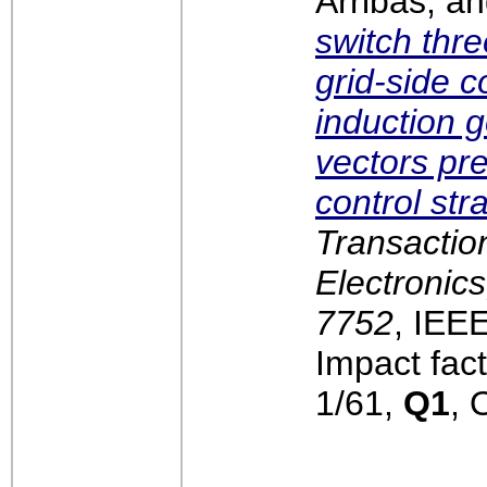
Arribas, a
switch thr
grid-side c
induction g
vectors pre
control str
Transaction
Electronics
7752
, IEE
Impact fact
1/61,
Q1
, 