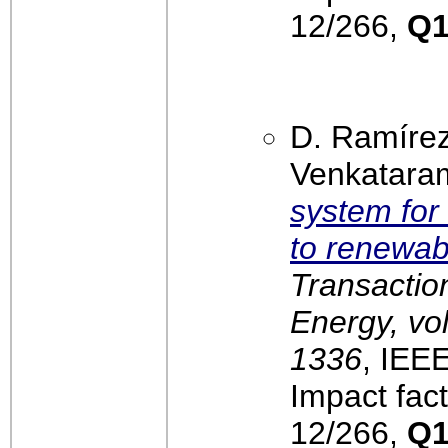
12/266,
Q
D. Ramíre
Venkatara
system for 
to renewab
Transactio
Energy, vol
1336
, IEE
Impact fact
12/266,
Q