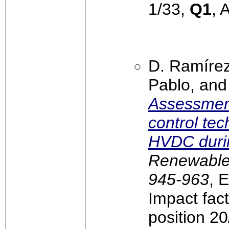
1/33,
Q1
, 
D. Ramírez
Pablo, and
Assessment
control te
HVDC durin
Renewable 
945-963
, 
Impact fac
position 2