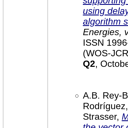
supporting
using delay
algorithm 
Energies, 
ISSN 1996-
(WOS-JCR):
Q2
, Octob
A.B. Rey-B
Rodríguez, 
Strasser,
M
the vector 