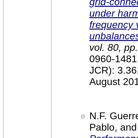
grid-conne
under harm
frequency 
unbalance
vol. 80, pp
0960-1481,
JCR): 3.36
August 20
N.F. Guerre
Pablo, and