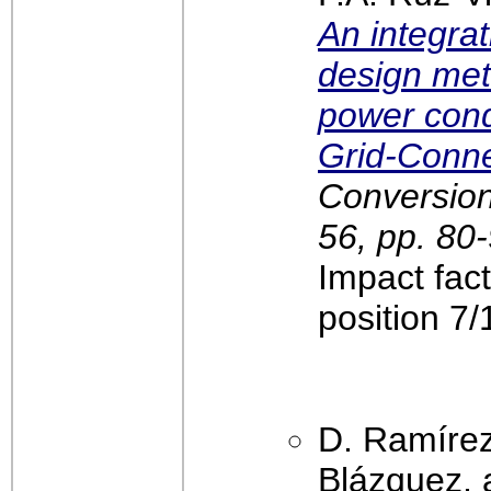
An integra
design met
power cond
Grid-Conn
Conversio
56, pp. 80
Impact fac
position 7
D. Ramírez
Blázquez, 