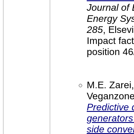
Journal of 
Energy Sys
285
, Elsev
Impact fac
position 4
M.E. Zarei
Veganzones
Predictive 
generators
side conve