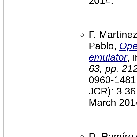
2014.
F. Martínez
Pablo,
Ope
emulator
, 
63, pp. 21
0960-1481,
JCR): 3.36
March 201
D. Ramírez