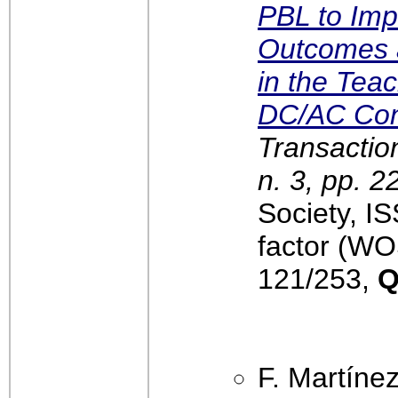
PBL to Imp
Outcomes a
in the Tea
DC/AC Con
Transactio
n. 3, pp. 
Society, I
factor (WO
121/253,
Q
F. Martínez